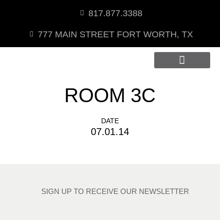
817.877.3388
777 MAIN STREET FORT WORTH, TX
Private Dining
ROOM 3C
DATE
07.01.14
SIGN UP TO RECEIVE OUR NEWSLETTER