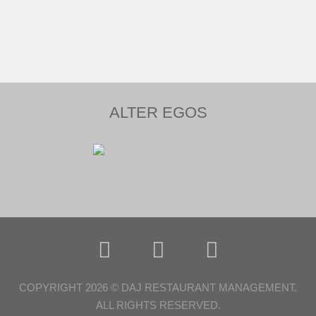
ALTER EGOS
COPYRIGHT 2026 © DAJ RESTAURANT MANAGEMENT.
ALL RIGHTS RESERVED.